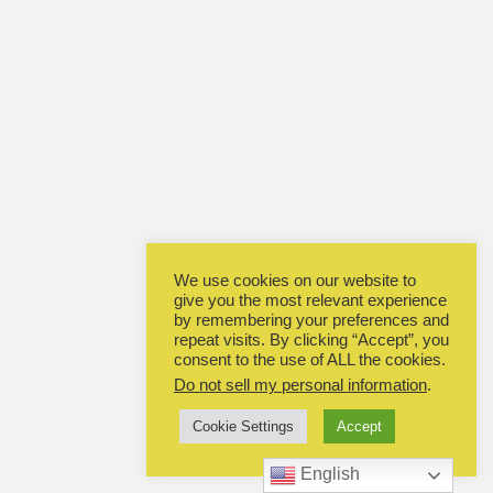
We use cookies on our website to
give you the most relevant experience
by remembering your preferences and
repeat visits. By clicking “Accept”, you
consent to the use of ALL the cookies.
Do not sell my personal information
.
Cookie Settings
Accept
English